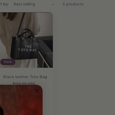
t by:
5 products
Sale
Black leather Tote Bag
Regular
Sale
$100.00 USD
$50.00 USD
price
price