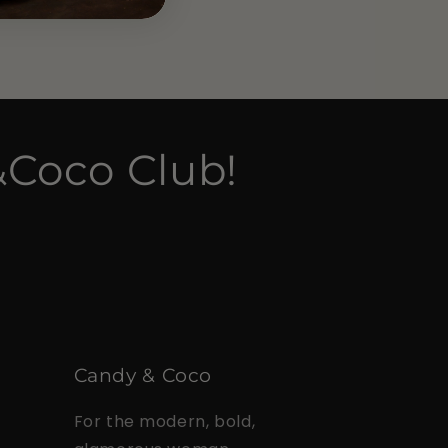
&Coco Club!
Candy & Coco
For the modern, bold,