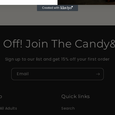
 Off! Join The Candy
Sign up to our list and get 15% off your first order
Email
p
Quick links
All Adults
Search