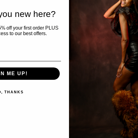
rice
95.00 USD
price
 you new here?
% off your first order PLUS
ess to our best offers.
GN ME UP!
O, THANKS