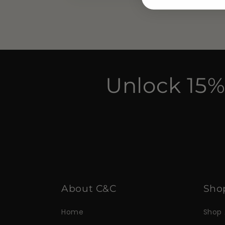
Unlock 15%
About C&C
Sho
Home
Shop 