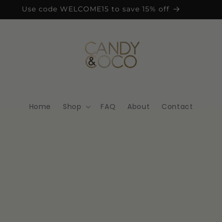
Use code WELCOME15 to save 15% off
Home
Shop
FAQ
About
Contact