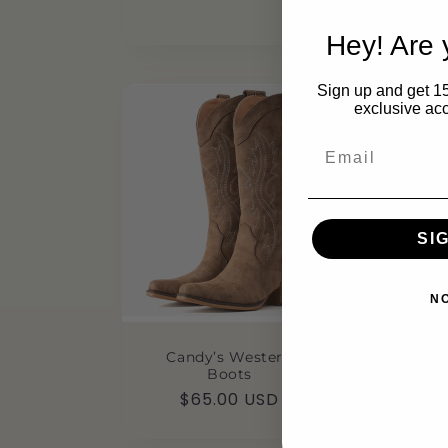
p
$
Hey! Are
Sign up and get 15
exclusive acc
Email
SI
N
Candy’s Western
Boots
Regular
$65.00 USD
price