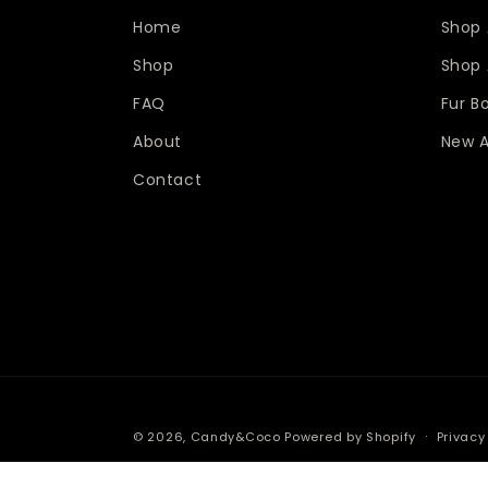
Home
Shop 
Shop
Shop A
FAQ
Fur B
About
New A
Contact
© 2026,
Candy&Coco
Powered by Shopify
Privacy