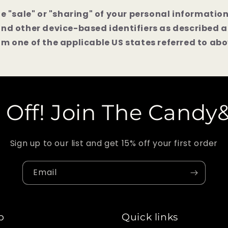
he "sale" or "sharing" of your personal informatio
and other device-based identifiers as described 
m one of the applicable US states referred to abo
 Off! Join The Candy
Sign up to our list and get 15% off your first order
Email
p
Quick links