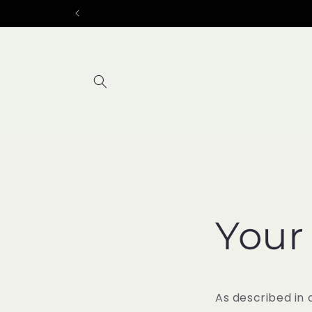
Skip to
content
Your
As described in 