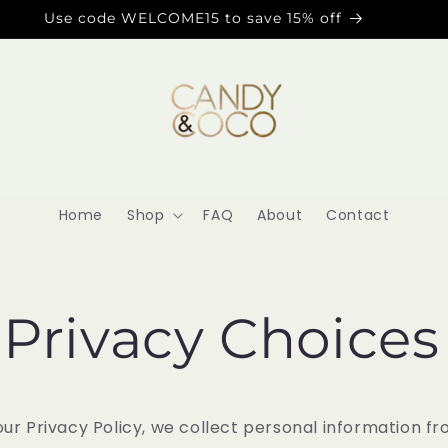
Use code WELCOME15 to save 15% off
Home
Shop
FAQ
About
Contact
 Privacy Choices
our Privacy Policy, we collect personal information f