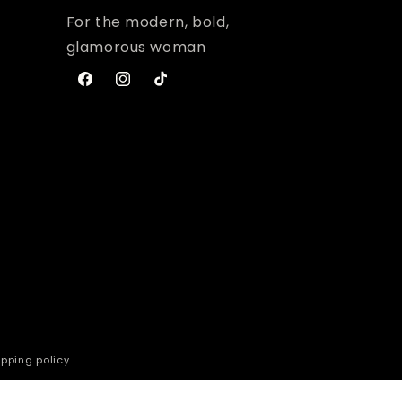
For the modern, bold,
glamorous woman
Facebook
Instagram
TikTok
ipping policy