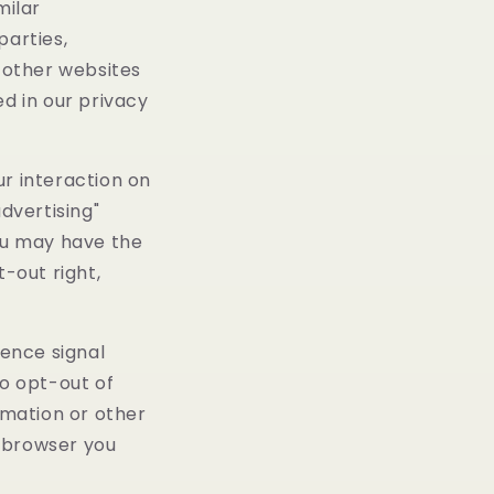
milar
parties,
n other websites
ed in our privacy
ur interaction on
dvertising"
you may have the
t-out right,
rence signal
to opt-out of
rmation or other
d browser you