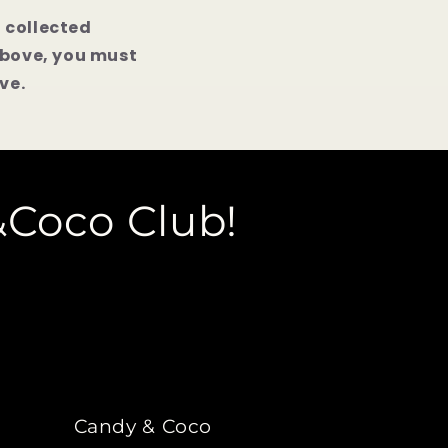
n collected
above, you must
ve.
&Coco Club!
Candy & Coco