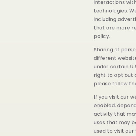
interactions wit
technologies. We
including advert
that are more re
policy.
Sharing of perso
different websit
under certain U.
right to opt out 
please follow th
If you visit our
enabled, dependi
activity that ma
uses that may b
used to visit our