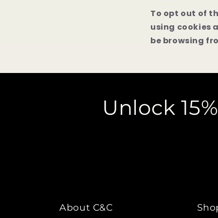
To opt out of t
using cookies 
be browsing fro
Unlock 15%
About C&C
Sho