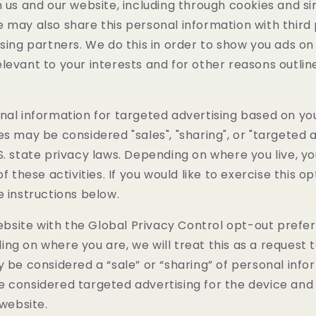
h us and our website, including through cookies and si
 may also share this personal information with third 
ising partners. We do this in order to show you ads o
levant to your interests and for other reasons outlin
nal information for targeted advertising based on yo
es may be considered "sales", "sharing", or "targeted a
S. state privacy laws. Depending on where you live, 
of these activities. If you would like to exercise this op
e instructions below.
 website with the Global Privacy Control opt-out prefe
ng on where you are, we will treat this as a request 
y be considered a “sale” or “sharing” of personal info
e considered targeted advertising for the device an
 website.