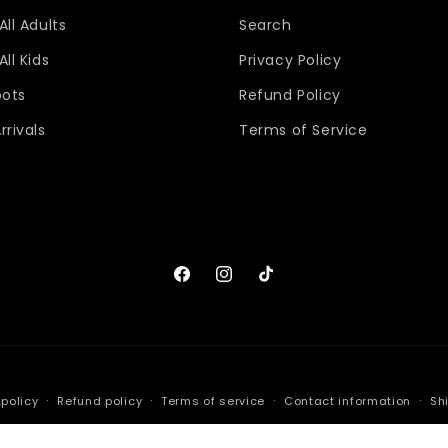
All Adults
Search
ll Kids
Privacy Policy
oots
Refund Policy
rrivals
Terms of Service
Facebook
Instagram
TikTok
 policy
Refund policy
Terms of service
Contact information
Sh