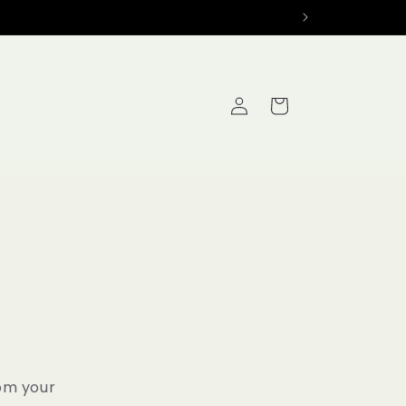
Log
Cart
in
rom your